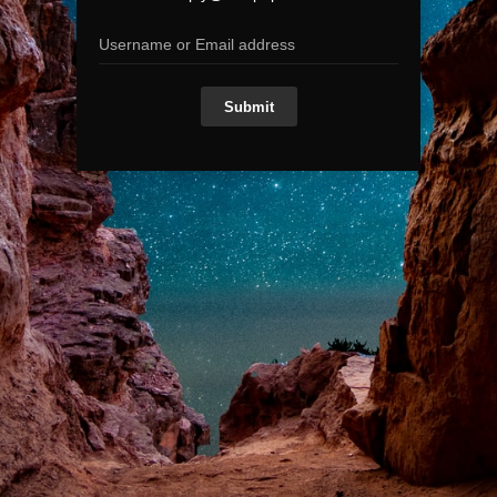
Submit