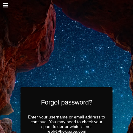
Forgot password?
Enter your username or email address to
continue. You may need to check your
spam folder or whitelist no-
reply@hokipapa.com